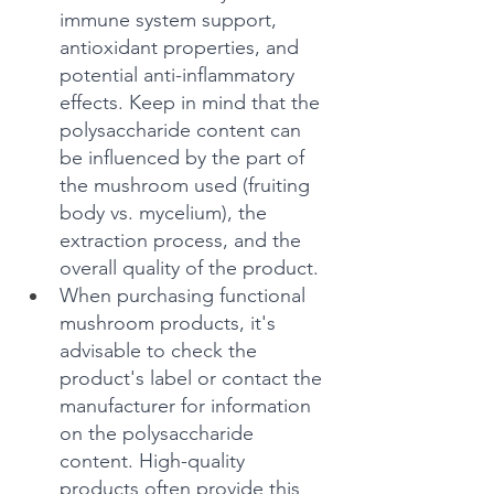
immune system support, 
antioxidant properties, and 
potential anti-inflammatory 
effects. Keep in mind that the 
polysaccharide content can 
be influenced by the part of 
the mushroom used (fruiting 
body vs. mycelium), the 
extraction process, and the 
overall quality of the product.
When purchasing functional 
mushroom products, it's 
advisable to check the 
product's label or contact the 
manufacturer for information 
on the polysaccharide 
content. High-quality 
products often provide this 