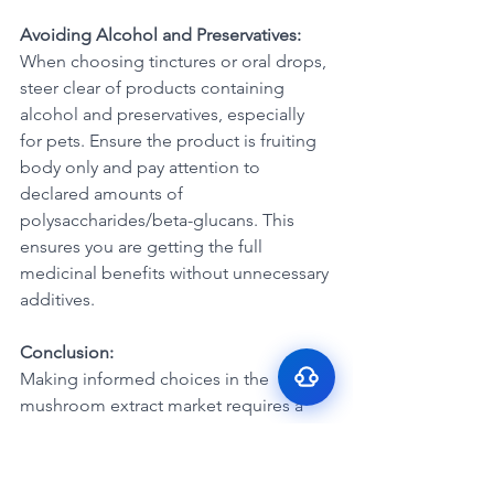
Avoiding Alcohol and Preservatives:
When choosing tinctures or oral drops, 
steer clear of products containing 
alcohol and preservatives, especially 
for pets. Ensure the product is fruiting 
body only and pay attention to 
Surface Support
declared amounts of 
Helps maintain cleaner teeth and
polysaccharides/beta-glucans. This 
Breath Support
reduce buildup
ensures you are getting the full 
Targets odor-causing bacteria at the
Oral Microbiome
medicinal benefits without unnecessary 
source
Supports beneficial bacteria in the
additives.
Gut–Oral Connection
mouth
Addresses internal balance linked to
Conclusion:
bad breath
Making informed choices in the 
mushroom extract market requires a 
discerning eye. By understanding the 
nuances of ratios, being cautious 
about mycelium content, and choosing 