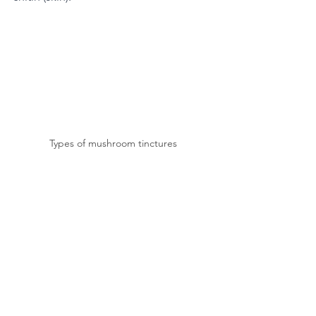
Types of mushroom tinctures