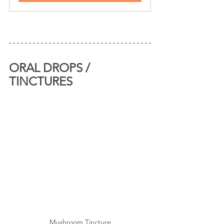
ORAL DROPS / 
TINCTURES
Mushroom Tincture