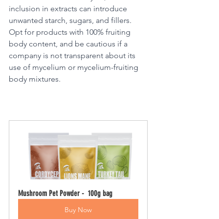
inclusion in extracts can introduce 
unwanted starch, sugars, and fillers. 
Opt for products with 100% fruiting 
body content, and be cautious if a 
company is not transparent about its 
use of mycelium or mycelium-fruiting 
body mixtures.
Mushroom Pet Powder -  100g bag
Buy Now