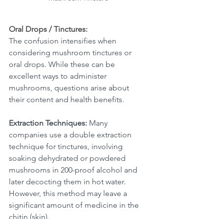
Oral Drops / Tinctures:
The confusion intensifies when 
considering mushroom tinctures or 
oral drops. While these can be 
excellent ways to administer 
mushrooms, questions arise about 
their content and health benefits.
Extraction Techniques:
 Many 
companies use a double extraction 
technique for tinctures, involving 
soaking dehydrated or powdered 
mushrooms in 200-proof alcohol and 
later decocting them in hot water. 
However, this method may leave a 
significant amount of medicine in the 
chitin (skin). 