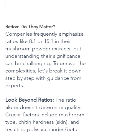
I
.
Ratios: Do They Matter?
Companies frequently emphasize 
ratios like 8:1 or 15:1 in their 
mushroom powder extracts, but 
understanding their significance 
can be challenging. To unravel the 
complexities, let's break it down 
step by step with guidance from 
experts.
Look Beyond Ratios:
 The ratio 
alone doesn't determine quality. 
Crucial factors include mushroom 
type, chitin hardness (skin), and 
resulting polysaccharides/beta-