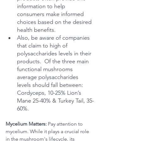
information to help 
consumers make informed 
choices based on the desired 
health benefits.
Also, be aware of companies 
that claim to high of 
polysaccharides levels in their 
products.  Of the three main 
functional mushrooms 
average polysaccharides 
levels should fall between: 
Cordyceps, 10-25% Lion’s 
Mane 25-40% & Turkey Tail, 35-
60%.
Mycelium Matters:
 Pay attention to 
mycelium. While it plays a crucial role 
in the mushroom's lifecycle, its 