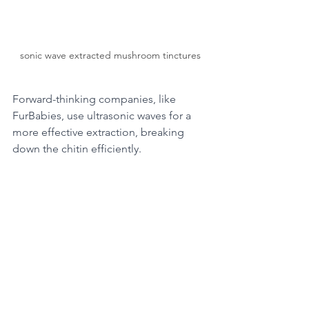
sonic wave extracted mushroom tinctures
Forward-thinking companies, like 
FurBabies, use ultrasonic waves for a 
more effective extraction, breaking 
down the chitin efficiently.