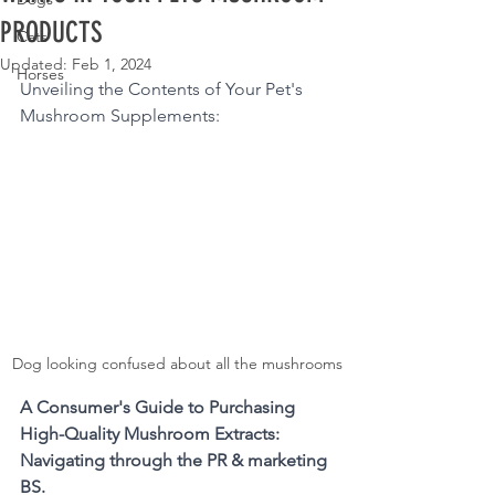
PRODUCTS
Cats
Updated:
Feb 1, 2024
Horses
Unveiling the Contents of Your Pet's 
Mushroom Supplements: 
Dog looking confused about all the mushrooms
A Consumer's Guide to Purchasing 
High-Quality Mushroom Extracts: 
Navigating through the PR & marketing 
BS.