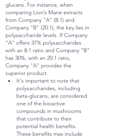
glucans. For instance, when 
comparing Lion’s Mane extracts 
from Company "A" (8:1) and 
Company "B" (20:1), the key lies in 
polysaccharide levels. If Company 
"A" offers 37% polysaccharides 
with an 8:1 ratio and Company "B" 
has 30%, with an 20:1 ratio, 
Company "A" provides the 
superior product.
It's important to note that 
polysaccharides, including 
beta-glucans, are considered 
one of the bioactive 
compounds in mushrooms 
that contribute to their 
potential health benefits. 
These benefits may include 