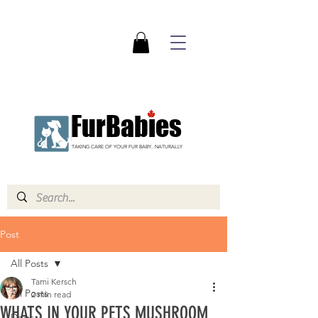
FurBabies
TAKING CARE OF YOUR FUR BABY...NATURALLY
Post
All Posts
Tami Kersch
All Posts
2 min read
WHATS IN YOUR PETS MUSHROOM
Dogs