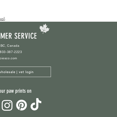
ool
.
MER SERVICE
 BC, Canada
1-833-387-2223
biesco.com
wholesale | vet login
our paw prints on