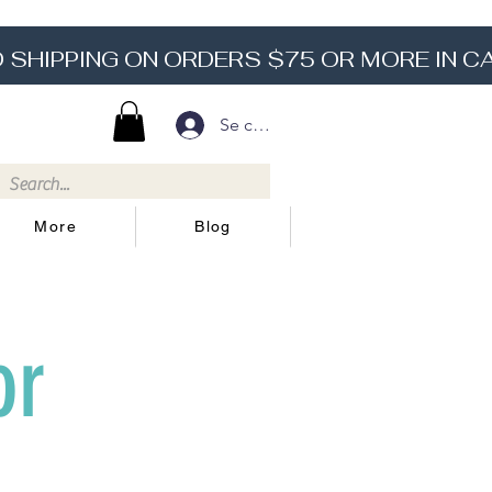
Se connecter
More
Blog
or