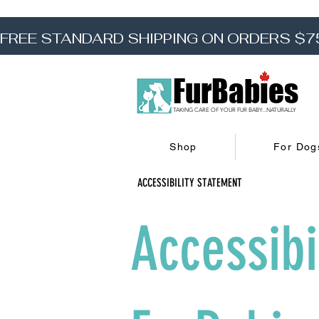
FREE STANDARD SHIPPING ON ORDERS $7
FurBabies
TAKING CARE OF YOUR FUR BABY...NATURALLY
Shop
For Dog
ACCESSIBILITY STATEMENT
Accessibi