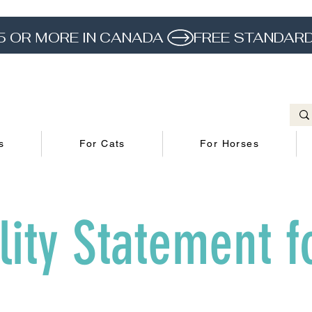
5 OR MORE IN CANADA 
s
For Cats
For Horses
lity Statement f