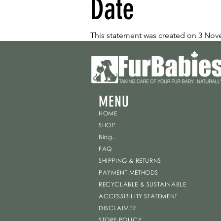
Date
This statement was created on 3 No
MENU
HOME
SHOP
Blog..
FAQ
SHIPPING & RETURNS
PAYMENT METHODS
RECYCLABLE & SUSTAINABLE
ACCESSIBILITY STATEMENT
DISCLAIMER
STORE POLICY