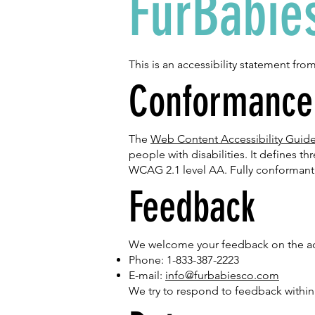
FurBabie
This is an accessibility statement fro
Conformance 
The
Web Content Accessibility Guid
people with disabilities. It defines t
WCAG 2.1 level AA. Fully conformant 
Feedback
We welcome your feedback on the acces
Phone: 1-833-387-2223
E-mail:
info@furbabiesco.com
We try to respond to feedback within