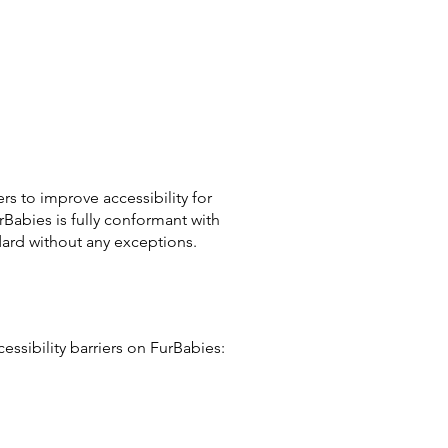
s to improve accessibility for
rBabies is fully conformant with
dard without any exceptions.
ssibility barriers on FurBabies: