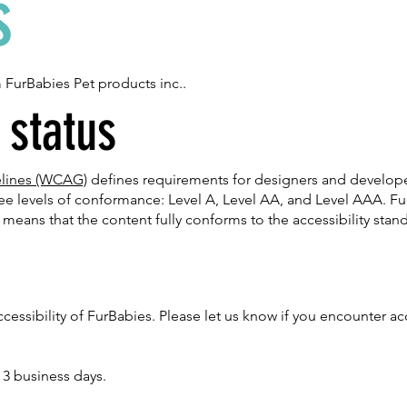
s
m FurBabies Pet products inc..
status
elines (WCAG)
defines requirements for designers and developer
hree levels of conformance: Level A, Level AA, and Level AAA. Fu
means that the content fully conforms to the accessibility stan
sibility of FurBabies. Please let us know if you encounter acce
 3 business days.