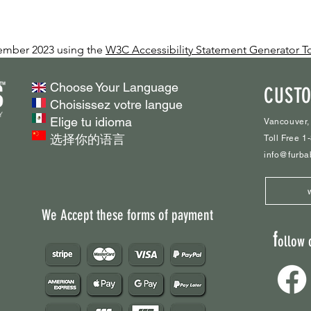
vember 2023 using the
W3C Accessibility Statement Generator T
Choose Your Language
CUSTO
Choisissez votre langue
Elige tu idioma
Vancouver,
选择你的语言
Toll Free 
info@furba
We Accept these forms of payment
f
ollow 