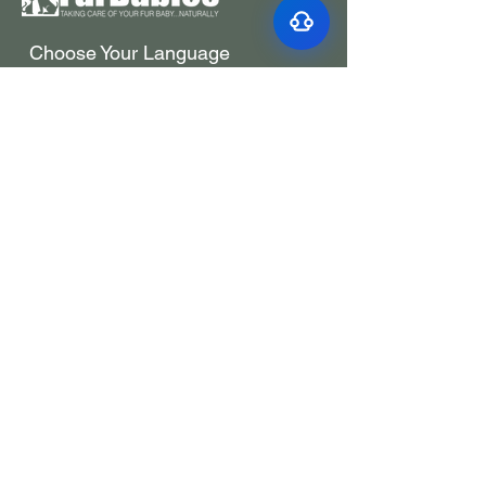
Choose Your Language
Choisissez votre
langue
Elige tu idioma
选择你的语言
1-833-387-2223
Toll Free
info@furbabiesco.com
We Accept these forms of payment