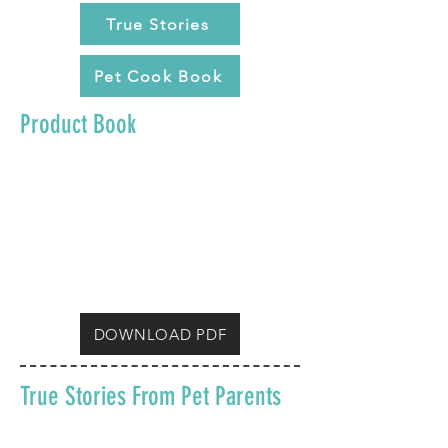
True Stories
Pet Cook Book
Product Book
DOWNLOAD PDF
True Stories From Pet Parents