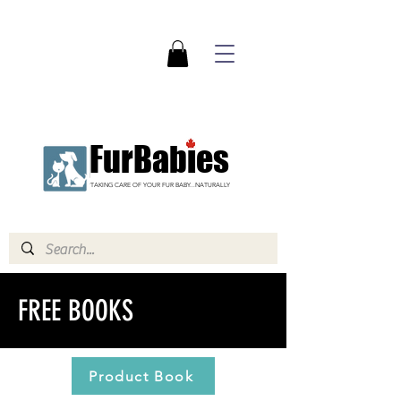
FurBabies
TAKING CARE OF YOUR FUR BABY...NATURALLY
FREE BOOKS
Product Book