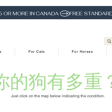
5 OR MORE IN CANADA 
s
For Cats
For Horses
你的狗有多重
Just click on the map below indicating the condition.