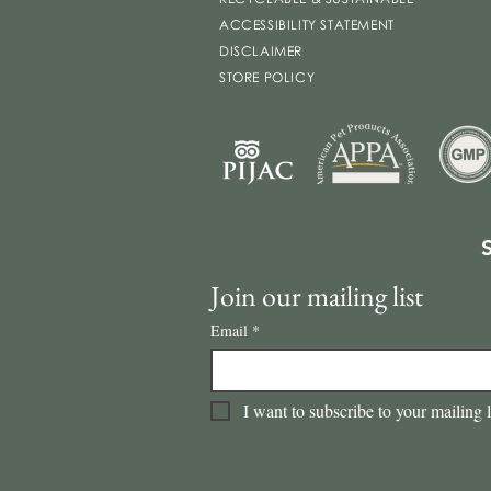
ACCESSIBILITY STATEMENT
DISCLAIMER
STORE POLICY
Join our mailing list
Email
*
I want to subscribe to your mailing l