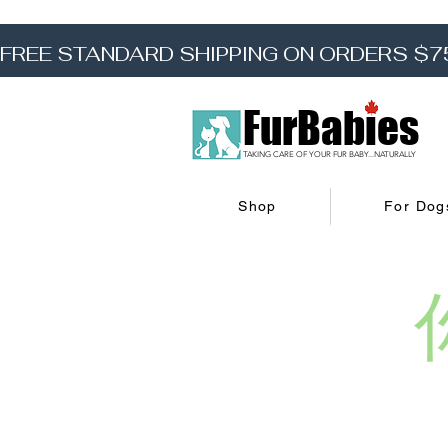
FREE STANDARD SHIPPING ON ORDERS $7
FurBabies
TAKING CARE OF YOUR FUR BABY...NATURALLY
Shop
For Dog