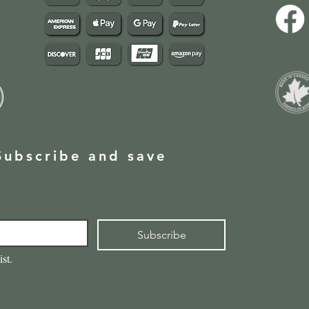
Subscribe and save
Subscribe
ist.