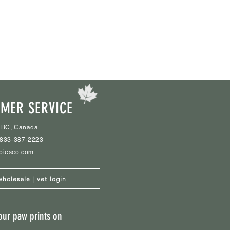
MER SERVICE
 BC, Canada
1-833-387-2223
biesco.com
wholesale | vet login
our paw prints on