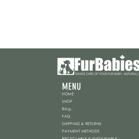
MENU
HOME
SHOP
Blog..
FAQ
SHIPPING & RETURNS
PAYMENT METHODS
RECYCLABLE & SUSTAINABLE