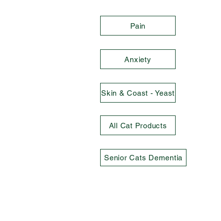
Pain
Anxiety
Skin & Coast - Yeast
All Cat Products
Senior Cats Dementia