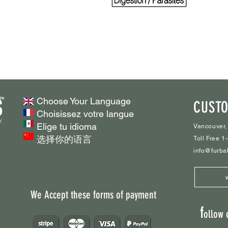
Choose Your Language
CUSTO
Choisissez votre langue
Elige tu idioma
Vancouver,
选择你的语言
Toll Free 
info@furba
We Accept these forms of payment
f
ollow 