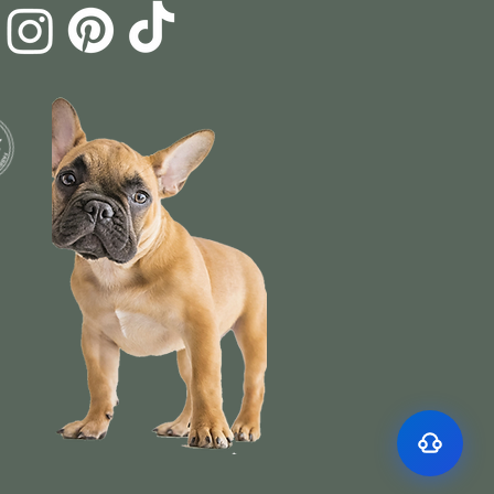
Surface Support
Helps maintain cleaner teeth and reduce
Breath Support
buildup
Targets odor-causing bacteria at the source
Oral Microbiome
Supports beneficial bacteria in the mouth
Gut–Oral Connection
Addresses internal balance linked to bad
breath