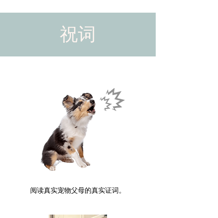
祝词
阅读真实宠物父母的真实证词。