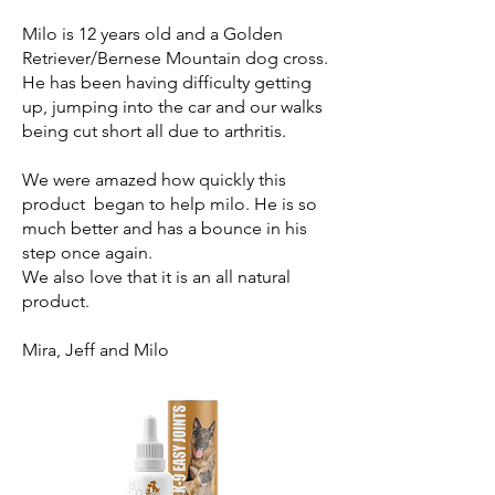
Milo is 12 years old and a Golden
Retriever/Bernese Mountain dog cross.
He has been having difficulty getting
up, jumping into the car and our walks
being cut short all due to arthritis.
We were amazed how quickly this
product began to help milo. He is so
much better and has a bounce in his
step once again.
We also love that it is an all natural
product.
Mira, Jeff and Milo