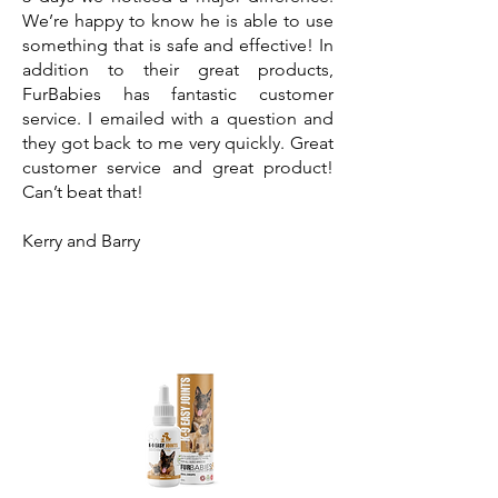
We’re happy to know he is able to use
something that is safe and effective! In
addition to their great products,
FurBabies has fantastic customer
service. I emailed with a question and
they got back to me very quickly. Great
customer service and great product!
Can’t beat that!
Kerry and Barry