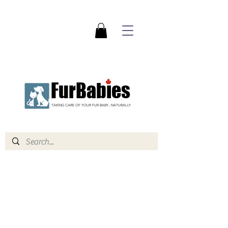
FurBabies
TAKING CARE OF YOUR FUR BABY...NATURALLY