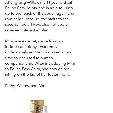
After giving Willow my 11 year old cat
Feline Easy Joints, she is able to jump
up to the back of the couch again and
routinely climbs up the stairs to the
second floor. I have also noticed a
renewed interest in play.
Mini, a rescue cat, came from an
indoor cat colony. Extremely
undersocialized Mini has taken a long
time to get used to human
companionship. After introducing Mini
to Feline Easy Calm, she now enjoys
sitting on the lap of her foster mom.
Kathy, Willow, and Mini