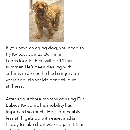
If you have an aging dog, you need to
try K9 easy Joints. Our mini
Labradoodle, Rex, will be 14 this
summer. He’s been dealing with
arthritis in a knee he had surgery on
years ago, alongside general joint
stiffness.
After about three months of using Fur
Babies K9 Joint, his mobility has
improved so much. He is noticeably
less stiff, gets up with ease, and is
happy to take short walks again! It’s an