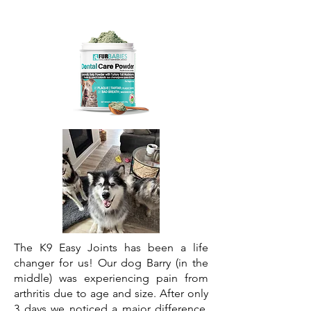
The K9 Easy Joints has been a life
changer for us! Our dog Barry (in the
middle) was experiencing pain from
arthritis due to age and size. After only
3 days we noticed a major difference.