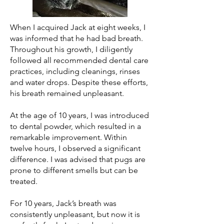
When I acquired Jack at eight weeks, I
was informed that he had bad breath.
Throughout his growth, I diligently
followed all recommended dental care
practices, including cleanings, rinses
and water drops. Despite these efforts,
his breath remained unpleasant.
At the age of 10 years, I was introduced
to dental powder, which resulted in a
remarkable improvement. Within
twelve hours, I observed a significant
difference. I was advised that pugs are
prone to different smells but can be
treated.
For 10 years, Jack’s breath was
consistently unpleasant, but now it is