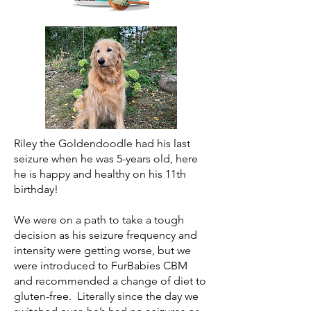
Riley the Goldendoodle had his last
seizure when he was 5-years old, here
he is happy and healthy on his 11th
birthday!
We were on a path to take a tough
decision as his seizure frequency and
intensity were getting worse, but we
were introduced to FurBabies CBM
and recommended a change of diet to
gluten-free. Literally since the day we