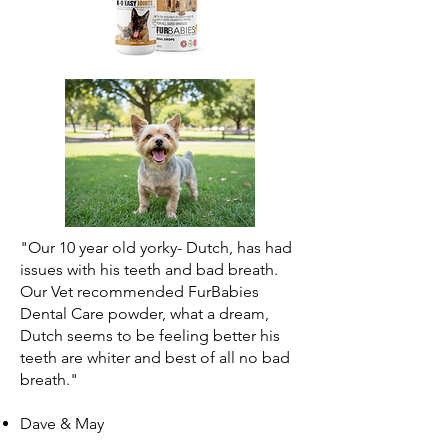
"Our 10 year old yorky- Dutch, has had
issues with his teeth and bad breath.
Our Vet recommended FurBabies
Dental Care powder, what a dream,
Dutch seems to be feeling better his
teeth are whiter and best of all no bad
breath."
Dave & May