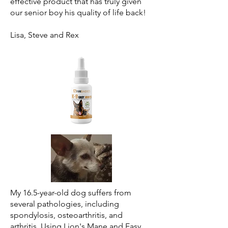
effective product that has truly given
our senior boy his quality of life back!
Lisa, Steve and Rex
My 16.5-year-old dog suffers from
several pathologies, including
spondylosis, osteoarthritis, and
arthritis. Using Lion's Mane and Easy