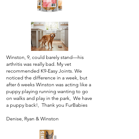
Winston, 9, could barely stand—his
arthritis was really bad. My vet
recommended K9-Easy Joints. We
noticed the difference in a week, but
after 6 weeks Winston was acting like a
puppy playing running wanting to go
on walks and play in the park, We have
a puppy back!, Thank you FurBabies
Denise, Ryan & Winston