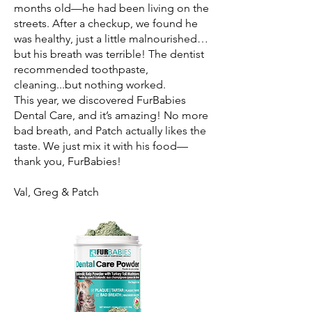
months old—he had been living on the
streets. After a checkup, we found he
was healthy, just a little malnourished…
but his breath was terrible! The dentist
recommended toothpaste,
cleaning...but nothing worked.
This year, we discovered FurBabies
Dental Care, and it’s amazing! No more
bad breath, and Patch actually likes the
taste. We just mix it with his food—
thank you, FurBabies!
Val, Greg & Patch