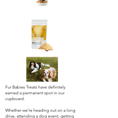
Fur Babies Treats have definitely
earned a permanent spot in our
cupboard.
Whether we’re heading out on a long
drive, attending a dog event, getting