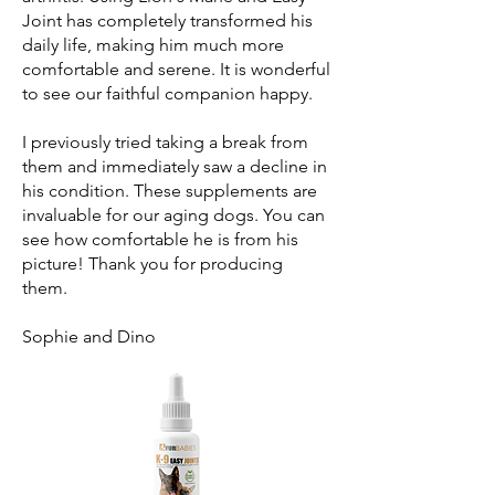
Joint has completely transformed his
daily life, making him much more
comfortable and serene. It is wonderful
to see our faithful companion happy.
I previously tried taking a break from
them and immediately saw a decline in
his condition. These supplements are
invaluable for our aging dogs. You can
see how comfortable he is from his
picture! Thank you for producing
them.
Sophie and Dino