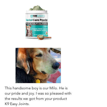
This handsome boy is our Milo. He is
our pride and joy. I was so pleased with
the results we got from your product
K9 Easy Joints.