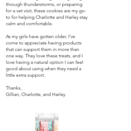
through thunderstorms, or preparing
for a vet visit, these cookies are my go-
to for helping Charlotte and Harley stay
calm and comfortable.
As my girls have gotten older, I’ve
come to appreciate having products
that can support them in more than
one way. They love these treats, and I
love having a natural option I can feel
good about using when they need a
little extra support.
Thanks,
Gillian, Charlotte, and Harley