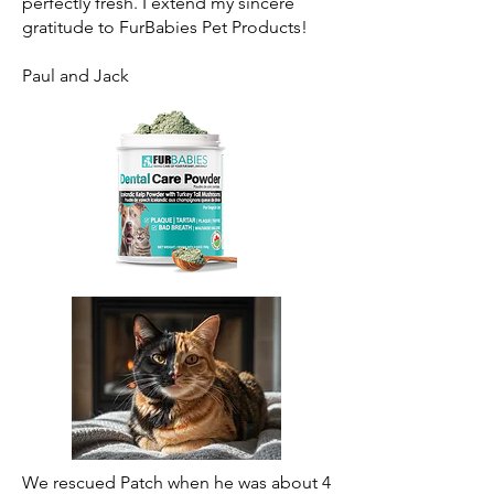
perfectly fresh. I extend my sincere
gratitude to FurBabies Pet Products!
Paul and Jack
We rescued Patch when he was about 4