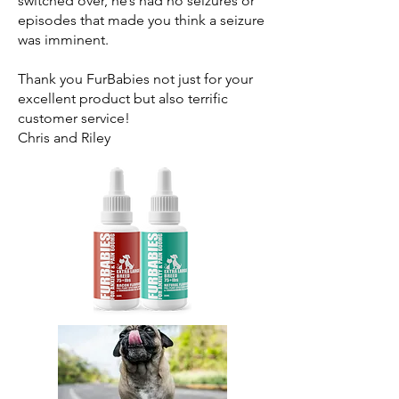
switched over, he’s had no seizures or
episodes that made you think a seizure
was imminent.
Thank you FurBabies not just for your
excellent product but also terrific
customer service!
Chris and Riley