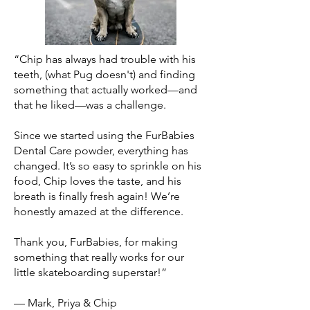
“Chip has always had trouble with his
teeth, (what Pug doesn't) and finding
something that actually worked—and
that he liked—was a challenge.
Since we started using the FurBabies
Dental Care powder, everything has
changed. It’s so easy to sprinkle on his
food, Chip loves the taste, and his
breath is finally fresh again! We’re
honestly amazed at the difference.
Thank you, FurBabies, for making
something that really works for our
little skateboarding superstar!”
— Mark, Priya & Chip