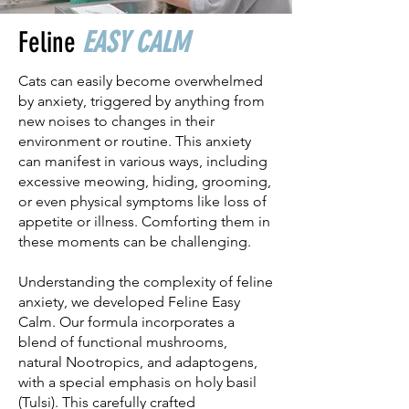
Feline
EASY CALM
Cats can easily become overwhelmed
by anxiety, triggered by anything from
new noises to changes in their
environment or routine. This anxiety
can manifest in various ways, including
excessive meowing, hiding, grooming,
or even physical symptoms like loss of
appetite or illness. Comforting them in
these moments can be challenging.
Understanding the complexity of feline
anxiety, we developed Feline Easy
Calm. Our formula incorporates a
blend of functional mushrooms,
natural Nootropics, and adaptogens,
with a special emphasis on holy basil
(Tulsi). This carefully crafted