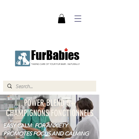
FurBabies
TAKING CARE OF YOUR FUR BABY...NATURALLY
POWER BLEND 5+
CHAMPIGNONS FONCTIONNELS
EASY CALM:
FOR ANXIETY
PROMOTES FOCUS AND CALMING