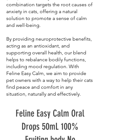
combination targets the root causes of
anxiety in cats, offering a natural
solution to promote a sense of calm
and well-being.
By providing neuroprotective benefits,
acting as an antioxidant, and
supporting overall health, our blend
helps to rebalance bodily functions,
including mood regulation. With
Feline Easy Calm, we aim to provide
pet owners with a way to help their cats
find peace and comfort in any
situation, naturally and effectively.
Feline Easy Calm Oral
Drops 50mL 100%
Fruiting body No