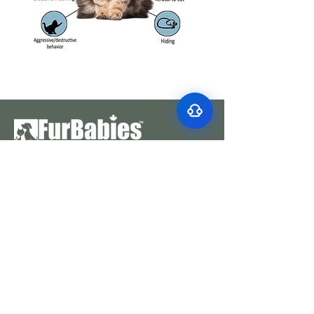
Helps maintain cleaner teeth and
Breath Support
reduce buildup
Targets odor-causing bacteria at the
Oral Microbiome
source
Supports beneficial bacteria in the
Gut–Oral Connection
mouth
Addresses internal balance linked to
bad breath
Choose Your Language
Choisissez votre
langue
Elige tu idioma
选择你的语言
1-833-387-2223
Toll Free
info@furbabiesco.com