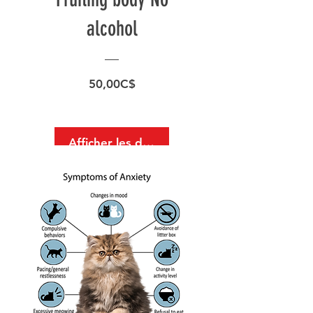
alcohol
Prix
50,00C$
Afficher les détails
Surface Support