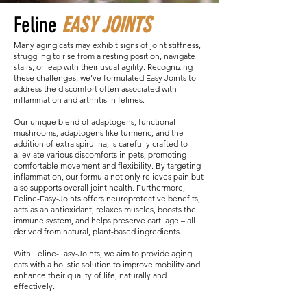
Feline
EASY JOINTS
Many aging cats may exhibit signs of joint stiffness,
struggling to rise from a resting position, navigate
stairs, or leap with their usual agility. Recognizing
these challenges, we've formulated Easy Joints to
address the discomfort often associated with
inflammation and arthritis in felines.
Our unique blend of adaptogens, functional
mushrooms, adaptogens like turmeric, and the
addition of extra spirulina, is carefully crafted to
alleviate various discomforts in pets, promoting
comfortable movement and flexibility. By targeting
inflammation, our formula not only relieves pain but
also supports overall joint health. Furthermore,
Feline-Easy-Joints offers neuroprotective benefits,
acts as an antioxidant, relaxes muscles, boosts the
immune system, and helps preserve cartilage – all
derived from natural, plant-based ingredients.
With Feline-Easy-Joints, we aim to provide aging
cats with a holistic solution to improve mobility and
enhance their quality of life, naturally and
effectively.