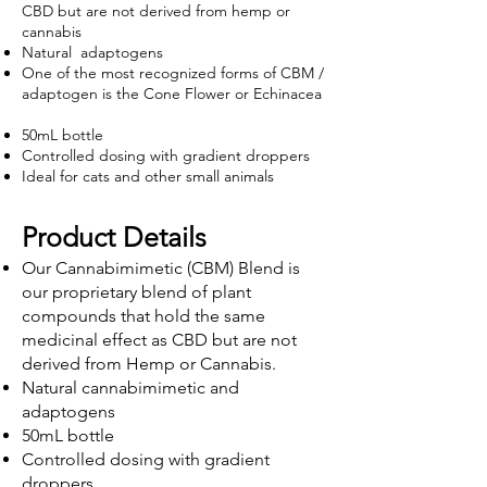
CBD but are not derived from hemp or
cannabis
Natural adaptogens
One of the most recognized forms of C
BM /
adaptogen is the
Cone Flower or Echinacea
50mL bottle
Controlled dosing with gradient droppers
Ideal for cats and other small animals
Product Details
Our Cannabimimetic (CBM) Blend is
our proprietary blend of plant
compounds that hold the same
medicinal effect as CBD but are not
derived from Hemp or Cannabis.
Natural cannabimimetic and
adaptogens
50mL bottle
Controlled dosing with gradient
droppers