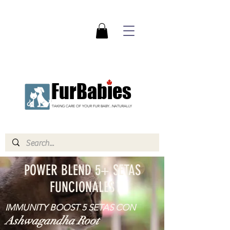
FurBabies
TAKING CARE OF YOUR FUR BABY...NATURALLY
POWER BLEND 5+ SETAS
FUNCIONALES
IMMUNITY BOOST 5 SETAS CON
Ashwagandha Root