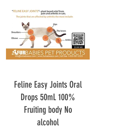
Feline Easy Joints Oral
Drops 50mL 100%
Fruiting body No
alcohol