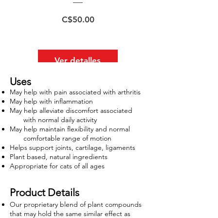
Precio
C$50.00
Ver detalles
Uses
May help with pain associated with arthritis
May help with inflammation
May help alleviate discomfort associated
with normal daily activity
May help maintain flexibility and normal
​
comfortable range of motion
Helps support joints, cartilage, ligaments
Plant based, natural ingredients
Appropriate for cats of all ages
Product Details
Our proprietary blend of plant compounds
that may hold the same similar effect as