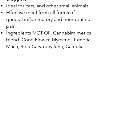
Ideal for cats, and other small animals.
Effective relief from all forms of
general inflammatory and neuropathic
pain
Ingredients MCT Oil, Cannabimimetics
blend (Cone Flower, Myrcene, Tumeric,
Maca, Beta-Caryophyllene, Camelia
Sinensis, Frankincense), Spirulina,
Ashwagandha, Reishi, Shiitake, Lion’s
Mane, Turkey Tail, and Cordycep
mushrooms.​
Choose Your Language
Choisissez votre
langue
Elige tu idioma