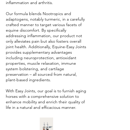
inflammation and arthritis.
Our formula blends Nootropics and
adaptogens, notably turmeric, in a carefully
crafted manner to target various facets of
equine discomfort. By specifically
addressing inflammation, our product not
only alleviates pain but also fosters overall
joint health. Additionally, Equine-Easy Joints
provides supplementary advantages
including neuroprotection, antioxidant
properties, muscle relaxation, immune
system bolstering, and cartilage
preservation – all sourced from natural,
plant-based ingredients.
With Easy Joints, our goal is to furnish aging
horses with a comprehensive solution to
enhance mobility and enrich their quality of
life in a natural and efficacious manner.