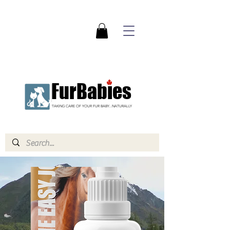
FurBabies
TAKING CARE OF YOUR FUR BABY...NATURALLY