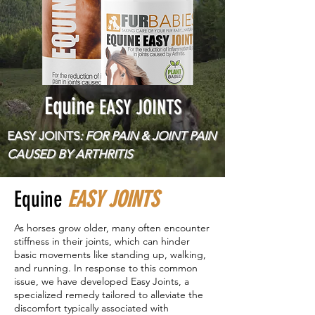
Equine
EASY JOINTS
EASY JOINTS
: FOR PAIN & JOINT PAIN
CAUSED BY ARTHRITIS
Equine
EASY JOINTS
As horses grow older, many often encounter
stiffness in their joints, which can hinder
basic movements like standing up, walking,
and running. In response to this common
issue, we have developed Easy Joints, a
specialized remedy tailored to alleviate the
discomfort typically associated with