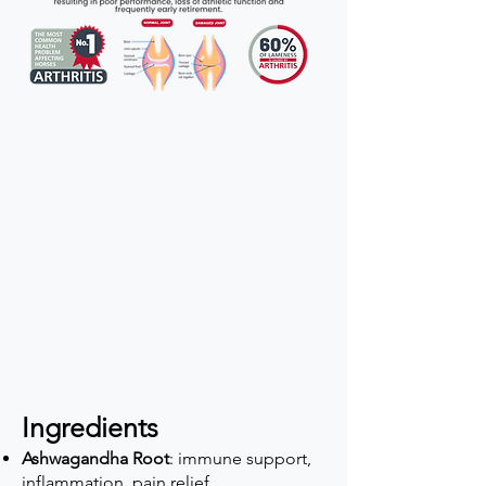
Ingredients
Ashwagandha Root
: immune support,
inflammation, pain relief