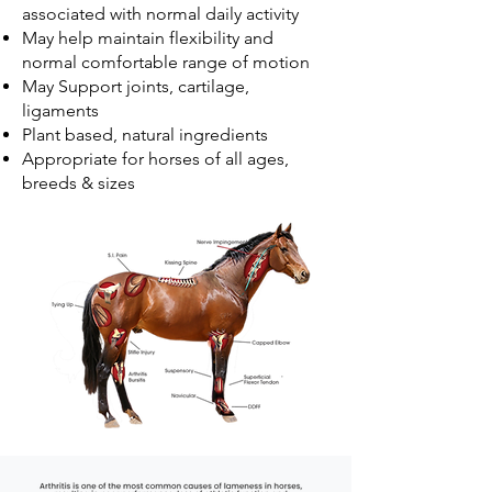
associated with normal daily activity
May help maintain flexibility and
normal comfortable range of motion
May Support joints, cartilage,
ligaments
Plant based, natural ingredients
Appropriate for horses of all ages,
breeds & sizes