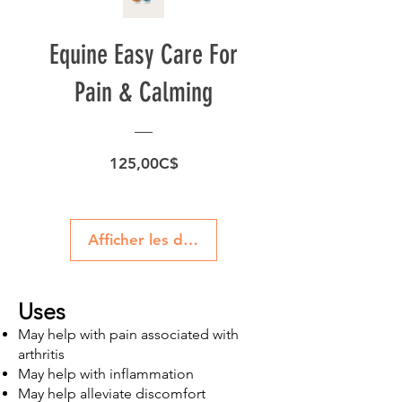
Equine Easy Care For
Pain & Calming
Prix
125,00C$
Afficher les détails
Uses
May help with pain associated with
arthritis
May help with inflammation
May help alleviate discomfort