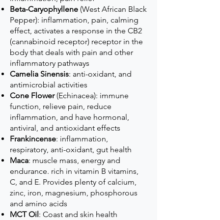
Beta-Caryophyllene
(West African Black
Pepper): inflammation, pain, calming
effect, activates a response in the CB2
(cannabinoid receptor) receptor in the
body that deals with pain and other
inflammatory pathways
Camelia Sinensis
: anti-oxidant, and
antimicrobial activities
Cone Flower
(Echinacea): immune
function, relieve pain, reduce
inflammation, and have hormonal,
antiviral, and antioxidant effects
Frankincense
: inflammation,
respiratory, anti-oxidant, gut health
Maca
: muscle mass, energy and
endurance. rich in vitamin B vitamins,
C, and E. Provides plenty of calcium,
zinc, iron, magnesium, phosphorous
and amino acids
MCT Oil
: Coast and skin health