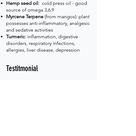
Hemp seed oil
: cold press oil - good
source of omega 3,6,9
Myrcene Terpene
(from mangos): plant
possesses anti-inflammatory, analgesic
and sedative activities
Turmeric
: inflammation, digestive
disorders, respiratory infections,
allergies, liver disease, depression
Testitmonial