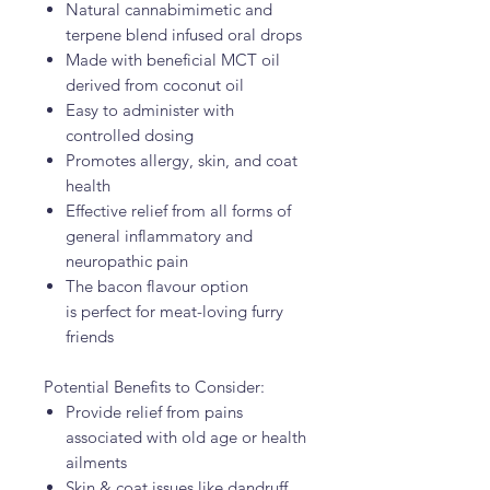
Natural cannabimimetic and
terpene blend infused oral drops
Made with beneficial MCT oil
derived from coconut oil
Easy to administer with
controlled dosing
Promotes allergy, skin, and coat
health
Effective relief from all forms of
general inflammatory and
neuropathic pain
The bacon flavour option
is perfect for meat-loving furry
friends
Potential Benefits to Consider:
Provide relief from pains
associated with old age or health
ailments
Skin & coat issues like dandruff