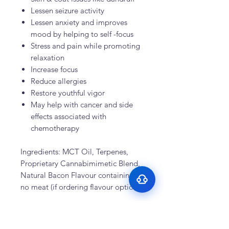
Lessen seizure activity
Lessen anxiety and improves
mood by helping to self -focus
Stress and pain while promoting
relaxation
Increase focus
Reduce allergies
Surface Support
Restore youthful vigor
May help with cancer and side
Helps maintain cleaner teeth and
Breath Support
reduce buildup
effects associated with
Targets odor-causing bacteria at the
chemotherapy
Oral Microbiome
source
Supports beneficial bacteria in the
Gut–Oral Connection
mouth
Ingredients: MCT Oil, Terpenes,
Addresses internal balance linked to
Proprietary Cannabimimetic Blend,
bad breath
Natural Bacon Flavour containing
no meat (if ordering flavour option)
Recent Testimonials