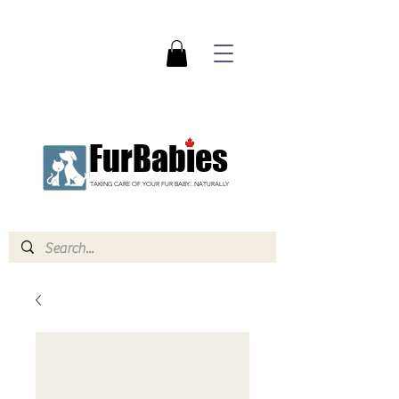
FurBabies
TAKING CARE OF YOUR FUR BABY...NATURALLY