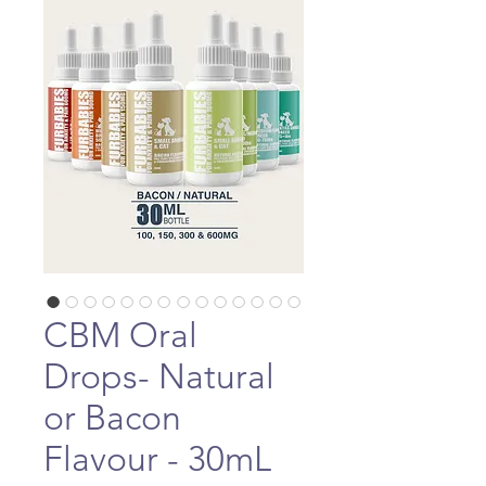
CBM Oral
Drops- Natural
or Bacon
Flavour - 30mL