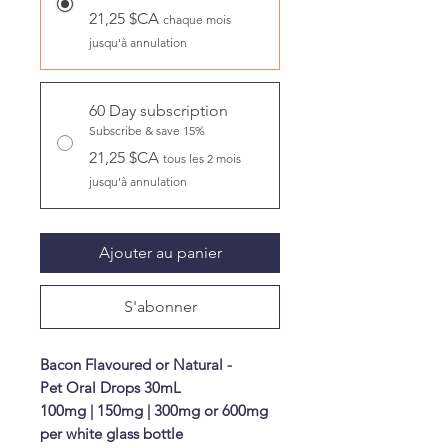
21,25 $CA
chaque mois
jusqu'à annulation
60 Day subscription
Subscribe & save 15%
21,25 $CA
tous les 2 mois
jusqu'à annulation
Ajouter au panier
S'abonner
Bacon Flavoured or Natural -
Pet Oral Drops 30mL
100mg | 150mg | 300mg or 600mg
per white glass bottle