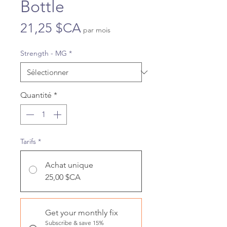
Bottle
Prix
21,25 $CA
par mois
Strength - MG
*
Quantité
*
Tarifs
*
Achat unique
25,00 $CA
Get your monthly fix
Subscribe & save 15%