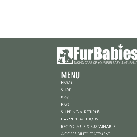
MENU
HOME
SHOP
Blog..
FAQ
SHIPPING & RETURNS
PAYMENT METHODS
RECYCLABLE & SUSTAINABLE
ACCESSIBILITY STATEMENT