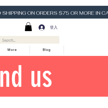
登入
More
Blog
ind us