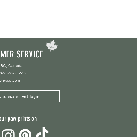
MER SERVICE
 BC, Canada
1-833-387-2223
biesco.com
wholesale | vet login
our paw prints on