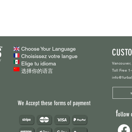
Choose Your Language
CUSTO
Choisissez votre langue
Elige tu idioma
Vancouver,
选择你的语言
Toll Free 
info@furba
We Accept these forms of payment
f
ollow 