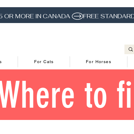
5 OR MORE IN CANADA 
s
For Cats
For Horses
Where to f