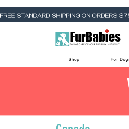
FREE STANDARD SHIPPING ON ORDERS $7
FurBabies
TAKING CARE OF YOUR FUR BABY...NATURALLY
Shop
For Dog