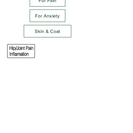
For Pain
For Anxiety
Skin & Coat