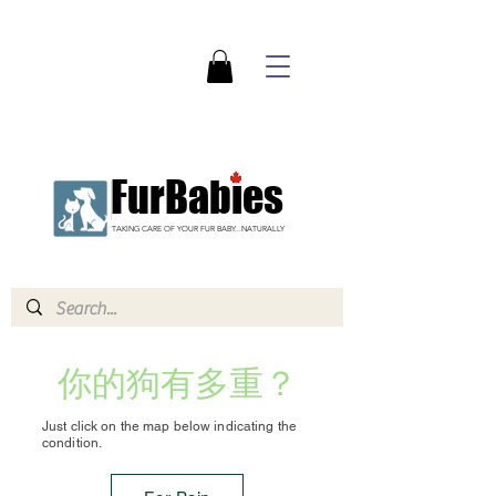
FurBabies
TAKING CARE OF YOUR FUR BABY...NATURALLY
你的狗有多重？
Just click on the map below indicating the
condition.