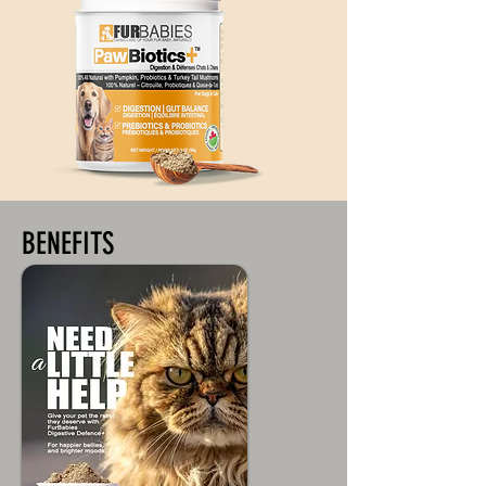
BENEFITS