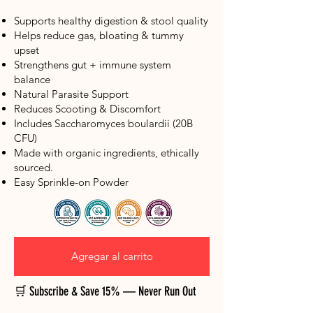
Supports healthy digestion & stool quality
Helps reduce gas, bloating & tummy
upset
Strengthens gut + immune system
balance
Natural Parasite Support
Reduces Scooting & Discomfort
Includes Saccharomyces boulardii (20B
CFU)
Made with organic ingredients, ethically
sourced.
​Easy Sprinkle-on Powder
Agregar al carrito
🛒 Subscribe & Save 15% — Never Run Out