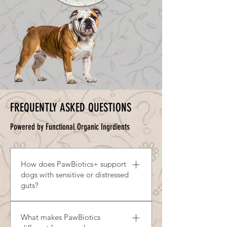
barrier and promoting recovery
flavour while contributing to
from digestive stress.
digestive and immune system
support.
FREQUENTLY ASKED QUESTIONS
Powered by Functional Organic Ingrdients
How does PawBiotics+ support
dogs with sensitive or distressed
guts?
PawBiotics helps support digestive
What makes PawBiotics
balance by nourishing beneficial