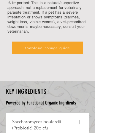
⚠️ Important: This is a natural/supportive
approach, not a replacement for veterinary
parasite treatment. If a pet has a severe
infestation or shows symptoms (diarrhea,
weight loss, visible worms), a vet-prescribed
dewormer is maybe necessary, consult your
veterinarian.
Download Dosage guide
KEY INGREDIENTS
Powered by Functional Organic Ingrdients
Saccharomyces boulardii
(Probiotic) 20b cfu