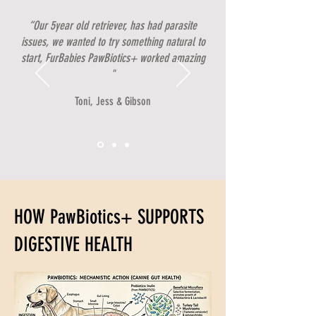
“Our 5year old retriever, has had parasite
issues, we wanted to try something natural to
start, FurBabies PawBiotics+ worked amazing
"
Toni, Jess & Gibson
HOW PawBiotics+ SUPPORTS
DIGESTIVE HEALTH