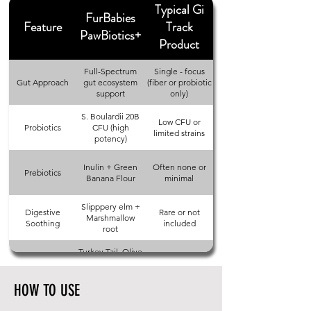
Typical Gi
FurBabies
Feature
Track
PawBiotics+
Product
Full-Spectrum
Single - focus
Gut Approach
gut ecosystem
(fiber or probiotic
support
only)
S. Boulardii 20B
Low CFU or
Probiotics
CFU (high
limited strains
potency)
Inulin + Green
Often none or
Prebiotics
Banana Flour
minimal
Slipppery elm +
Digestive
Rare or not
Marshmallow
Soothing
included
root
Turkey Tail, Olive
Immune + Gut
Usually not
Leaf + L-
Support
included
Glutamine
HOW TO USE