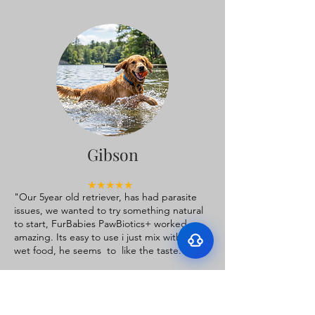
Surface Support
Helps maintain cleaner teeth and
Breath Support
reduce buildup
Gibson
Targets odor-causing bacteria at the
Oral Microbiome
source
Supports beneficial bacteria in the
"Our 5year old retriever, has had parasite
Gut–Oral Connection
mouth
issues, we wanted to try something natural
Addresses internal balance linked to
to start, FurBabies PawBiotics+ worked
bad breath
amazing. Its easy to use i just mix with his
wet food, he seems to like the taste.
Thank you, FurBabies, for making
something that really works!”