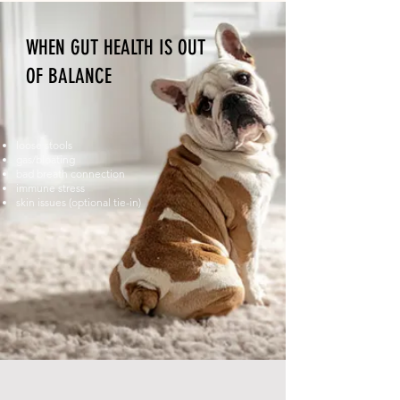
WHEN GUT HEALTH IS OUT
OF BALANCE
loose stools
gas/bloating
bad breath connection
immune stress
skin issues (optional tie-in)