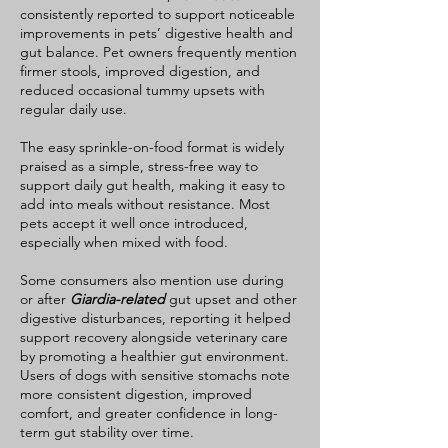
consistently reported to support noticeable
while others may need extra time to
improvements in pets’ digestive health and
adjust, depending on their
gut balance. Pet owners frequently mention
individual sensitivities and the
firmer stools, improved digestion, and
severity of their condition. For best
reduced occasional tummy upsets with
regular daily use.
results: Start with a very small
amount Gradually increase over
The easy sprinkle-on-food format is widely
several days Monitor stool quality,
praised as a simple, stress-free way to
support daily gut health, making it easy to
appetite, and digestive comfort
add into meals without resistance. Most
Consult your veterinarian if your
pets accept it well once introduced,
dog has severe IBD, frequent flare-
especially when mixed with food.
ups, or is taking medications
Some consumers also mention use during
PawBiotics+ is formulated to help
or after
Giardia-related
gut upset and other
support a healthier, more balanced
digestive disturbances, reporting it helped
gut environment for pets with
support recovery alongside veterinary care
sensitive digestive systems.
by promoting a healthier gut environment.
Users of dogs with sensitive stomachs note
more consistent digestion, improved
comfort, and greater confidence in long-
term gut stability over time.