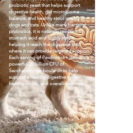
probiotic yeast that helps support
digestive health, gut microbiome
balance, and healthy stool quality in
dogs and cats. Unlike many bacterial
probiotics, it is naturally resistant to
stomach acid and highly stable,
helping it reach the digestive tract
where it can provide targeted support.
Each serving of PawBiotics+ delivers a
powerful 20 billion CFU of
Saccharomyces boulardii to help
support a healthy digestive system,
healthy stools, and overall wellness.