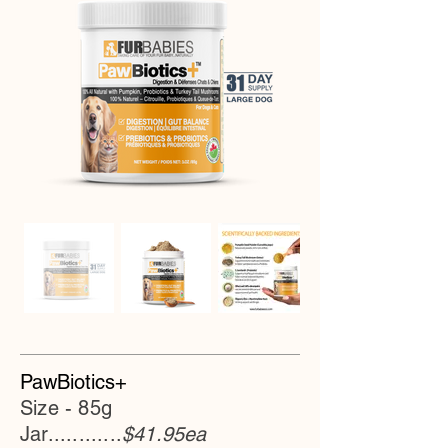
PawBiotics+
Size - 85g
Jar............
$41.95ea