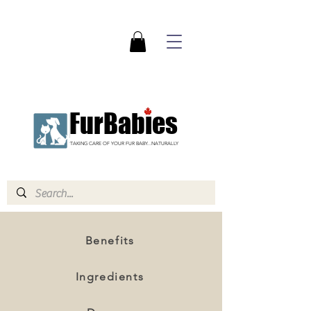
FurBabies
TAKING CARE OF YOUR FUR BABY...NATURALLY
Benefits
Ingredients