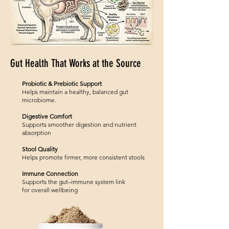
Gut Health That Works at the Source
Probiotic & Prebiotic Support
Helps maintain a healthy, balanced gut
microbiome.
Digestive Comfort
Supports smoother digestion and nutrient
absorption
Stool Quality
Helps promote firmer, more consistent stools
Immune Connection
Supports the gut–immune system link
for overall wellbeing