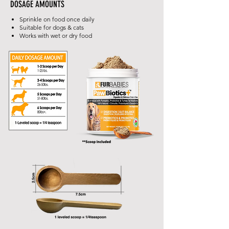
DOSAGE AMOUNTS
Sprinkle on food once daily
Suitable for dogs & cats
Works with wet or dry food