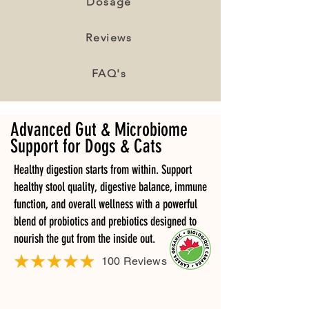
Dosage
Reviews
FAQ's
Advanced Gut & Microbiome
Support for Dogs & Cats
Healthy digestion starts from within. Support
healthy stool quality, digestive balance, immune
function, and overall wellness with a powerful
blend of probiotics and prebiotics designed to
nourish the gut from the inside out.
100 Reviews