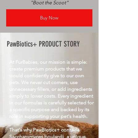
"Boot the Scoot"
Buy Now
PawBiotics+ PRODUCT STORY
At FurBabies, our mission is simple:
create premium products that we
would confidently give to our own
pets. We never cut corners, use
unnecessary fillers, or add ingredients
simply to lower costs. Every ingredient
in our formulas is carefully selected for
a specific purpose and backed by its
role in supporting your pet's health.
That's why PawBiotics+ contains
Saccharomyces boulardii, a unique