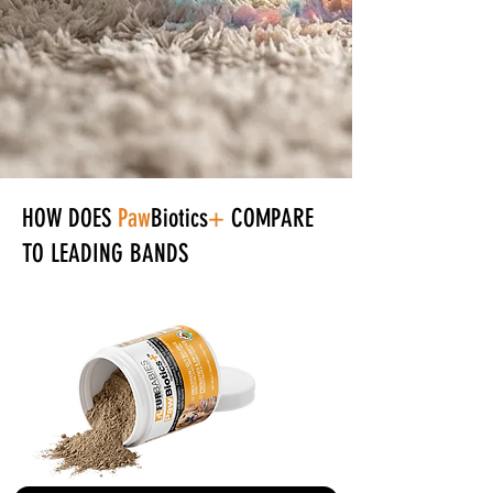
+
HOW DOES
Paw
Biotics
COMPARE
TO LEADING BANDS