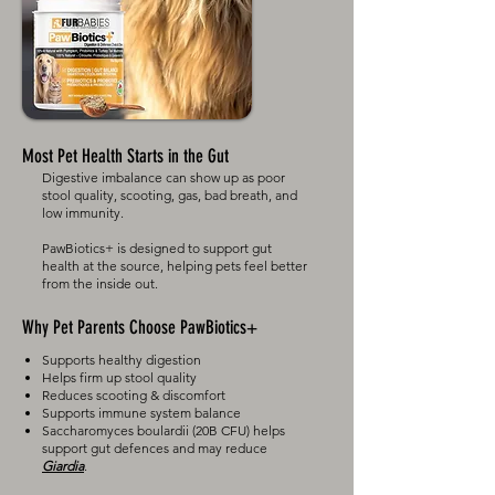
Most Pet Health Starts in the Gut
Digestive imbalance can show up as poor
stool quality, scooting, gas, bad breath, and
low immunity.
PawBiotics+ is designed to support gut
health at the source, helping pets feel better
from the inside out.​
Why Pet Parents Choose PawBiotics+
Supports healthy digestion
Helps firm up stool quality
Reduces scooting & discomfort
Supports immune system balance
Saccharomyces boulardii (20B CFU) helps
support gut defences and may reduce
Giardia
.