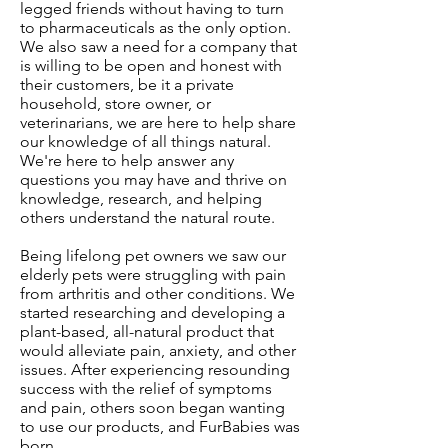
legged friends without having to turn
to pharmaceuticals as the only option.
We also saw a need for a company that
is willing to be open and honest with
their customers, be it a private
household, store owner, or
veterinarians, we are here to help share
our knowledge of all things natural.
We're here to help answer any
questions you may have and thrive on
knowledge, research, and helping
others understand the natural route.
Being lifelong pet owners we saw our
elderly pets were struggling with pain
from arthritis and other conditions. We
started researching and developing a
plant-based, all-natural product that
would alleviate pain, anxiety, and other
issues. After experiencing resounding
success with the relief of symptoms
and pain, others soon began wanting
to use our products, and FurBabies was
born.