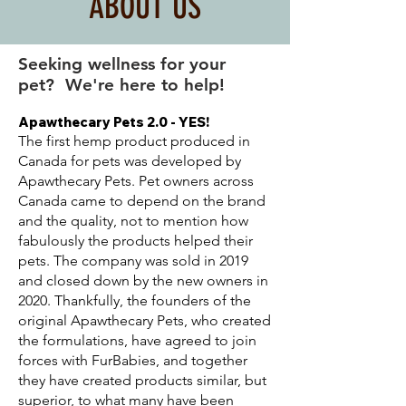
ABOUT US
Seeking wellness for your
pet? We're here to help!
Apawthecary Pets 2.0 - YES!
The first hemp product produced in
Canada for pets was developed by
Apawthecary Pets. Pet owners across
Canada came to depend on the brand
and the quality, not to mention how
fabulously the products helped their
pets. The company was sold in 2019
and closed down by the new owners in
2020. Thankfully, the founders of the
original Apawthecary Pets, who created
the formulations, have agreed to join
forces with FurBabies, and together
they have created products similar, but
superior, to what many have been