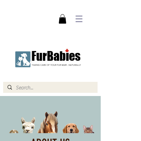
FurBabies
TAKING CARE OF YOUR FUR BABY...NATURALLY