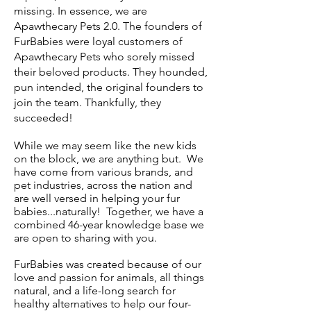
missing. In essence, we are
Apawthecary Pets 2.0. The founders of
FurBabies were loyal customers of
Apawthecary Pets who sorely missed
their beloved products. They hounded,
pun intended, the original founders to
join the team. Thankfully, they
succeeded!
While we may seem like the new kids
on the block, we are anything but. We
have come from various brands, and
pet industries, across the nation and
are well versed in helping your fur
babies...naturally! Together, we have a
combined 46-year knowledge base we
are open to sharing with you.
FurBabies was created because of our
love and passion for animals, all things
natural, and a life-long search for
healthy alternatives to help our four-