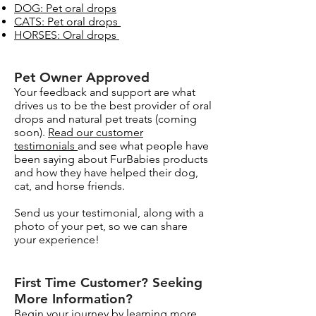
DOG: Pet oral drops
CATS: Pet oral drops
HORSES: Oral drops
Pet Owner Approved​
Your feedback and support are what
drives us to be the best provider of oral
drops and natural pet treats (coming
soon).
Read our customer
testimonials
and see what people have
been saying about FurBabies products
and how they have helped their dog,
cat, and horse friends.
Send us your testimonial, along with a
photo of your pet, so we can share
your experience!
Surface Support
Helps maintain cleaner teeth and
Breath Support
reduce buildup
First Time Customer? Seeking
Targets odor-causing bacteria at the
More Information?​
Oral Microbiome
source
Begin your journey by learning more