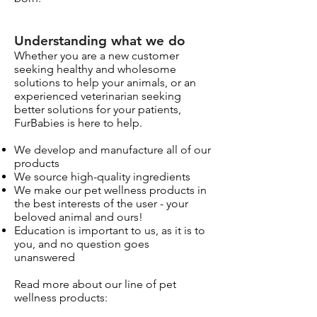
Understanding what we do
Whether you are a new customer
seeking healthy and wholesome
solutions to help your animals, or an
experienced veterinarian seeking
better solutions for your patients,
FurBabies is here to help.
We develop and manufacture all of our
products
We source high-quality ingredients
We make our pet wellness products in
the best interests of the user - your
beloved animal and ours!
Education is important to us, as it is to
you, and no question goes
unanswered
Read more about our line of pet
wellness products: