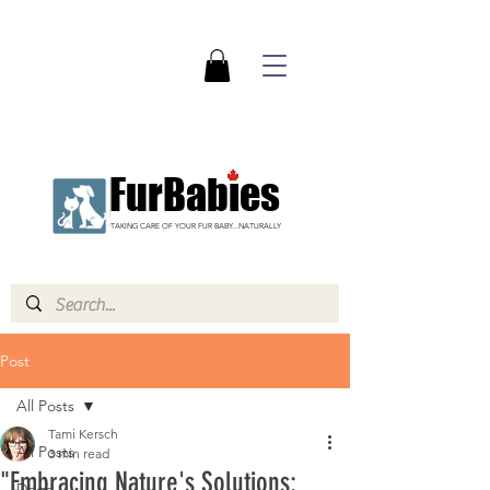
FurBabies
TAKING CARE OF YOUR FUR BABY...NATURALLY
Post
All Posts
Tami Kersch
All Posts
3 min read
"Embracing Nature's Solutions:
Dogs