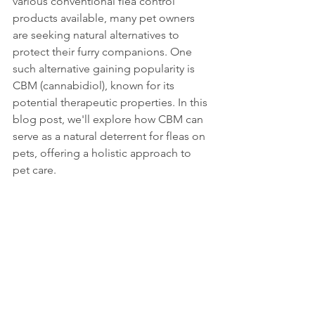
various conventional flea control 
products available, many pet owners 
are seeking natural alternatives to 
protect their furry companions. One 
such alternative gaining popularity is 
CBM (cannabidiol), known for its 
potential therapeutic properties. In this 
blog post, we'll explore how CBM can 
serve as a natural deterrent for fleas on 
pets, offering a holistic approach to 
pet care.