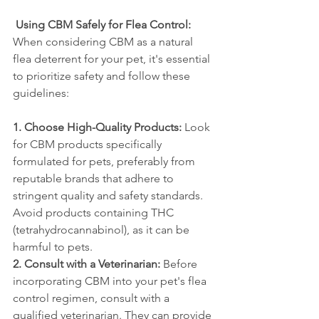
Using CBM Safely for Flea Control:
When considering CBM as a natural 
flea deterrent for your pet, it's essential 
to prioritize safety and follow these 
guidelines:
1. Choose High-Quality Products:
 Look 
for CBM products specifically 
formulated for pets, preferably from 
reputable brands that adhere to 
stringent quality and safety standards. 
Avoid products containing THC 
(tetrahydrocannabinol), as it can be 
harmful to pets.
2. Consult with a Veterinarian:
 Before 
incorporating CBM into your pet's flea 
control regimen, consult with a 
qualified veterinarian. They can provide 