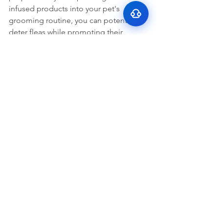
bad breath
infused products into your pet's 
grooming routine, you can potentially 
deter fleas while promoting their 
overall well-being. However, it's crucial 
to use CBM safely and responsibly, 
consulting with a veterinarian and 
selecting high-quality products tailored 
to your pet's needs. With proper care 
and attention, you can help protect 
your furry companion from fleas while 
embracing a holistic approach to pet 
care.
Dogs