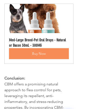
Med-Large Breed-Pet Oral Drops - Natural 
or Bacon 30mL - 300MG
Buy Now
Surface Support
Conclusion:
Helps maintain cleaner teeth and
Breath Support
CBM offers a promising natural 
reduce buildup
Targets odor-causing bacteria at the
approach to flea control for pets, 
Oral Microbiome
source
leveraging its repellent, anti-
Supports beneficial bacteria in the
Gut–Oral Connection
inflammatory, and stress-reducing 
mouth
Addresses internal balance linked to
properties. By incorporating CBM-