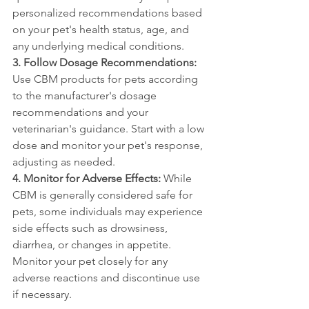
personalized recommendations based 
on your pet's health status, age, and 
any underlying medical conditions.
3. Follow Dosage Recommendations:
Use CBM products for pets according 
to the manufacturer's dosage 
recommendations and your 
veterinarian's guidance. Start with a low 
dose and monitor your pet's response, 
adjusting as needed.
4. Monitor for Adverse Effects:
 While 
CBM is generally considered safe for 
pets, some individuals may experience 
side effects such as drowsiness, 
diarrhea, or changes in appetite. 
Monitor your pet closely for any 
adverse reactions and discontinue use 
if necessary.