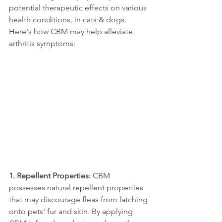
potential therapeutic effects on various 
health conditions, in cats & dogs. 
Here's how CBM may help alleviate 
arthritis symptoms:
1. Repellent Properties: 
CBM 
possesses natural repellent properties 
that may discourage fleas from latching 
onto pets' fur and skin. By applying 