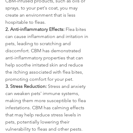
CBM-infused products, such as oils or 
sprays, to your pet's coat, you may 
create an environment that is less 
hospitable to fleas.
2. Anti-inflammatory Effects:
 Flea bites 
can cause inflammation and irritation in 
pets, leading to scratching and 
discomfort. CBM has demonstrated 
anti-inflammatory properties that can 
help soothe irritated skin and reduce 
the itching associated with flea bites, 
promoting comfort for your pet.
3. Stress Reduction: 
Stress and anxiety 
can weaken pets' immune systems, 
making them more susceptible to flea 
infestations. CBM has calming effects 
that may help reduce stress levels in 
pets, potentially lowering their 
vulnerability to fleas and other pests.