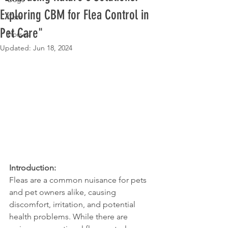
Exploring CBM for Flea Control in
Cats
Pet Care"
Horses
Updated:
Jun 18, 2024
Introduction:
Fleas are a common nuisance for pets 
and pet owners alike, causing 
discomfort, irritation, and potential 
health problems. While there are 