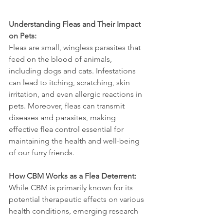
Understanding Fleas and Their Impact 
on Pets:
Fleas are small, wingless parasites that 
feed on the blood of animals, 
including dogs and cats. Infestations 
can lead to itching, scratching, skin 
irritation, and even allergic reactions in 
pets. Moreover, fleas can transmit 
diseases and parasites, making 
effective flea control essential for 
maintaining the health and well-being 
of our furry friends.
How CBM Works as a Flea Deterrent:
While CBM is primarily known for its 
potential therapeutic effects on various 
health conditions, emerging research 