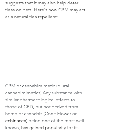
suggests that it may also help deter 
fleas on pets. Here's how CBM may act 
as a natural flea repellent:
CBM or cannabimimetic (plural 
cannabimimetics) Any 
substance with 
similar pharmacological effects to 
those of
 CBD, but not derived from 
hemp or cannabis (Cone Flower or 
echinacea
) 
being one of the most well-
known
, has gained popularity for its 