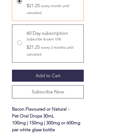
$21.25
every month until
canceled
60 Day subscription
Subscribe & save 15%
$21.25
every 2 months until
canceled
Add to Cart
Subscribe Now
Bacon Flavoured or Natural -
Pet Oral Drops 30mL
100mg | 150mg | 300mg or 600mg
per white glass bottle