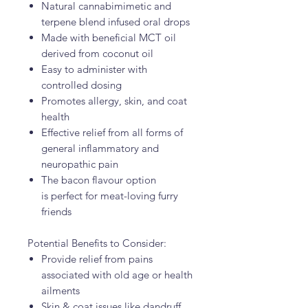
Natural cannabimimetic and
terpene blend infused oral drops
Made with beneficial MCT oil
derived from coconut oil
Easy to administer with
controlled dosing
Promotes allergy, skin, and coat
health
Effective relief from all forms of
general inflammatory and
neuropathic pain
The bacon flavour option
is perfect for meat-loving furry
friends
Potential Benefits to Consider:
Provide relief from pains
associated with old age or health
ailments
Skin & coat issues like dandruff