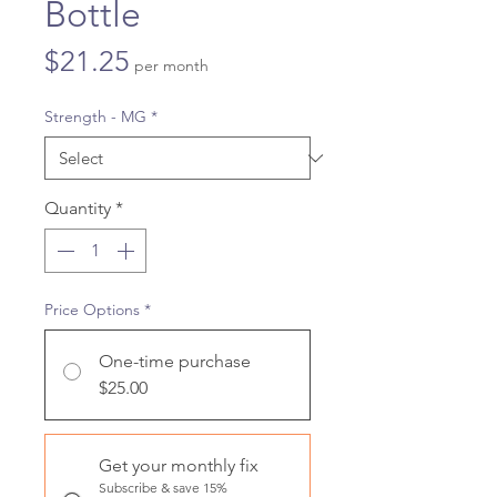
Bottle
Price
$21.25
per month
Strength - MG
*
Quantity
*
Price Options
*
One-time purchase
$25.00
Get your monthly fix
Subscribe & save 15%