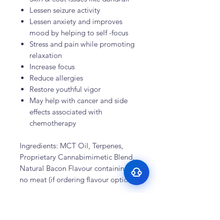
Lessen seizure activity
Lessen anxiety and improves
mood by helping to self -focus
Stress and pain while promoting
relaxation
Increase focus
Reduce allergies
Surface Support
Restore youthful vigor
May help with cancer and side
Helps maintain cleaner teeth and
Breath Support
reduce buildup
effects associated with
Targets odor-causing bacteria at the
chemotherapy
Oral Microbiome
source
Supports beneficial bacteria in the
Gut–Oral Connection
mouth
Ingredients: MCT Oil, Terpenes,
Addresses internal balance linked to
Proprietary Cannabimimetic Blend,
bad breath
Natural Bacon Flavour containing
no meat (if ordering flavour option)
Recent Testimonials