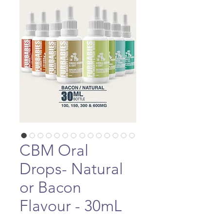
CBM Oral
Drops- Natural
or Bacon
Flavour - 30mL