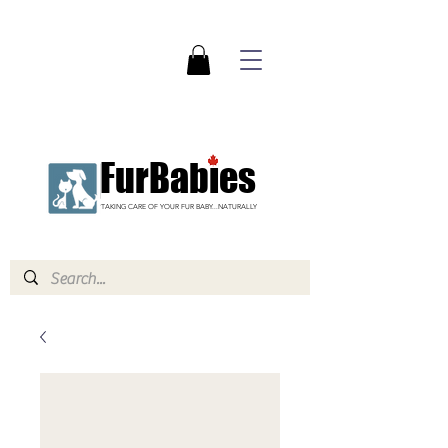
FurBabies
TAKING CARE OF YOUR FUR BABY...NATURALLY