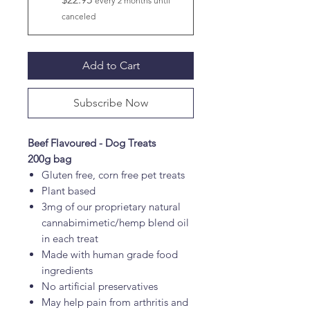
every 2 months until
canceled
Add to Cart
Subscribe Now
Beef Flavoured - Dog Treats
200g bag
Gluten free, corn free pet treats
Plant based
3mg of our proprietary natural
cannabimimetic/hemp blend oil
in each treat
Made with human grade food
ingredients
No artificial preservatives
May help pain from arthritis and