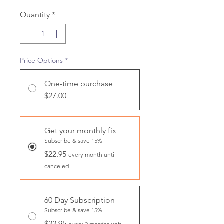
Quantity
*
Price Options
*
One-time purchase
$27.00
Get your monthly fix
Subscribe & save 15%
$22.95
every month until
canceled
60 Day Subscription
Subscribe & save 15%
$22.95