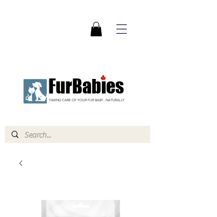
FurBabies
TAKING CARE OF YOUR FUR BABY...NATURALLY