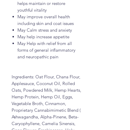
helps maintain or restore
youthful vitality
May improve overall health
including skin and coat issues
May Calm stress and anxiety
May help increase appetite
May Help with relief from all
forms of general inflammatory
and neuropathic pain
Ingredients: Oat Flour, Chana Flour,
Applesauce, Coconut Oil, Rolled
Oats, Powdered Milk, Hemp Hearts,
Hemp Protein, Hemp Oil, Eggs,
Vegetable Broth, Cinnamon,
Proprietary Cannabimimetic Blend (
Ashwagandha, Alpha-Pinene, Beta-
Caryophyllene, Camelia Sinensis,