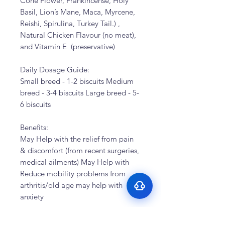
Cone Flower, Frankincense, Holy
Basil, Lion’s Mane, Maca, Myrcene,
Reishi, Spirulina, Turkey Tail.) ,
Natural Chicken Flavour (no meat),
and Vitamin E (preservative)
Daily Dosage Guide:
Small breed - 1-2 biscuits Medium
breed - 3-4 biscuits Large breed - 5-
Surface Support
6 biscuits
Helps maintain cleaner teeth and
Breath Support
reduce buildup
Benefits:
Targets odor-causing bacteria at the
Oral Microbiome
May Help with the relief from pain
source
Supports beneficial bacteria in the
& discomfort (from recent surgeries,
Gut–Oral Connection
mouth
medical ailments) May Help with
Addresses internal balance linked to
Reduce mobility problems from
bad breath
arthritis/old age may help with
anxiety