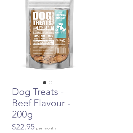
Dog Treats -
Beef Flavour -
200g
Price
$22.95
per month