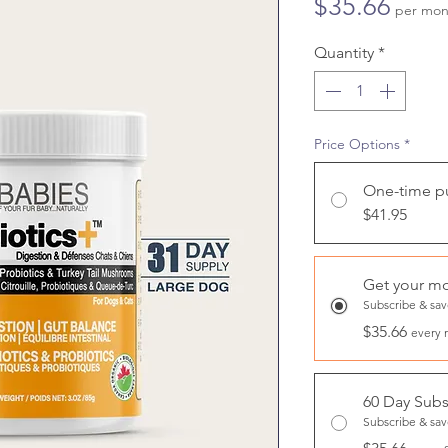
Price
$35.66
per mon
Quantity
*
Price Options
*
One-time p
$41.95
Get your mo
Subscribe & sa
$35.66
every 
60 Day Subs
Subscribe & sa