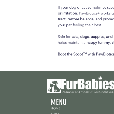
If your dog or cat sometimes scoot
or irritation
. PawBiotics+ works g
tract, restore balance, and promo
your pet feeling their best.
Safe for
cats, dogs, puppies, and 
helps maintain a
happy tummy, st
Boot the Scoot™ with PawBiotics
MENU
HOME