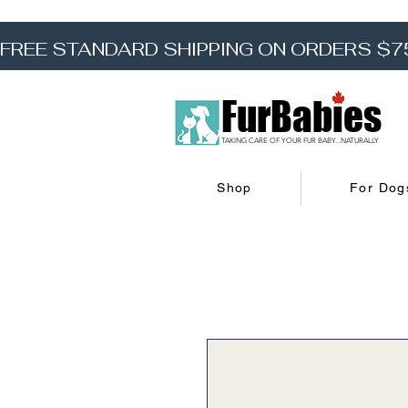
FREE STANDARD SHIPPING ON ORDERS $7
FurBabies
TAKING CARE OF YOUR FUR BABY...NATURALLY
Shop
For Dog