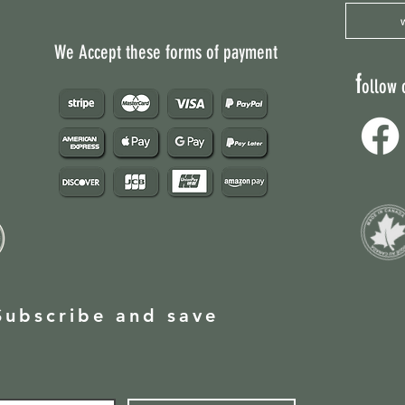
Non Active Ingredie
We Accept these forms of payment
f
ollow 
Subscribe and save