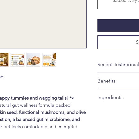
$35.66
every 
S
Recent Testimonial
Our 5year old retri
s+.
Benefits
wanted to try somet
FurBabies PawBio
✅
Benefits for P
Ingredients:
appy tummies and wagging tails
! 🐾
Key Benefits of
natural gut wellness formula packed
Toni
Supports Health
Active Ingredients (
kin seed, functional mushrooms, and olive
tract and helps 
S-PR-Blend (Sac
estion, a balanced gut microbiome, and
bowel movemen
CFU/g)
– probio
ur pet feels comfortable and energetic
Promotes Gut 
Pumpkin Seed 
occasional diges
digestion