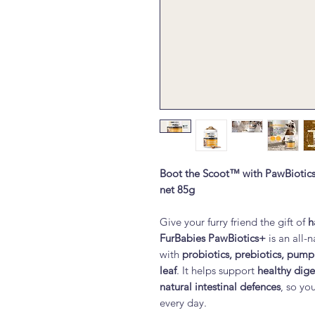
Boot the Scoot™ with PawBiotic
net 85g
Give your furry friend the gift of
h
FurBabies PawBiotics+
is an all-
with
probiotics, prebiotics, pump
leaf
. It helps support
healthy dig
natural intestinal defences
, so yo
every day.