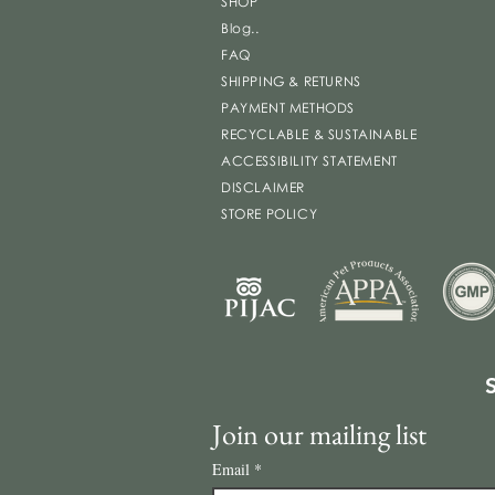
SHOP
Blog..
FAQ
SHIPPING & RETURNS
PAYMENT METHODS
RECYCLABLE & SUSTAINABLE
ACCESSIBILITY STATEMENT
DISCLAIMER
STORE POLICY
Join our mailing list
Email
*