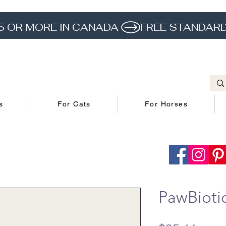
5 OR MORE IN CANADA 
s
For Cats
For Horses
PawBiotic