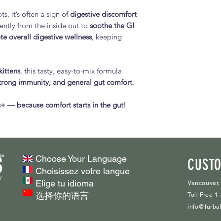
overall intestina
Slippery Elm Ba
s, it’s often a sign of
digestive discomfort
Boosts Immune
Marshmallow R
ently from the inside out to
soothe the GI
mushrooms, oliv
Turkey Tail Mu
te overall digestive wellness
, keeping
strengthen your 
support
Balances Gut Fl
Chaga Mushro
boulardii
suppor
kittens
, this tasty, easy-to-mix formula
wellness
for optimal dige
rong immunity, and general gut comfort
.
Olive Leaf Powd
Plant-Based & Al
supports natura
seed, slippery 
+ — because comfort starts in the gut!
Inulin (Prebiotic
other natural in
Green Banana F
dogs.
health
Easy to Adminis
Fennel Seed P
or dry food for 
Ginger Root Po
Choose Your Language
CUSTO
Supports Overall
Natural Flavour
Choisissez votre langue
energy, and a ha
L-Glutamine Po
Elige tu idioma
Vancouver,
Boot the Scoot™ w
repair
选择你的语言
Toll Free 
digestion, happy p
Nutritional Yeas
info@furba
immune suppor