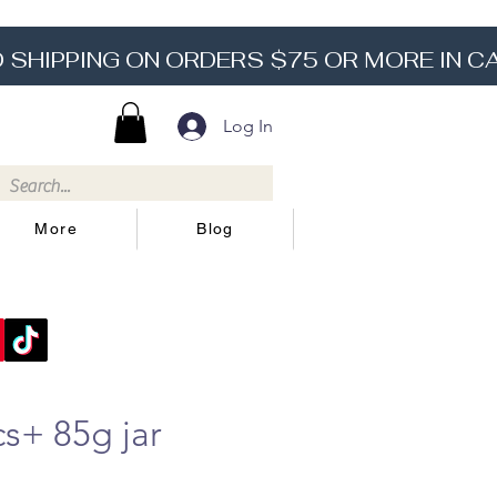
Log In
More
Blog
s+ 85g jar