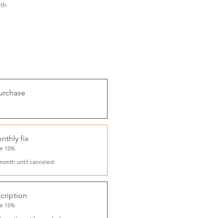
th
urchase
nthly fix
ve 15%
month until canceled
cription
ve 15%