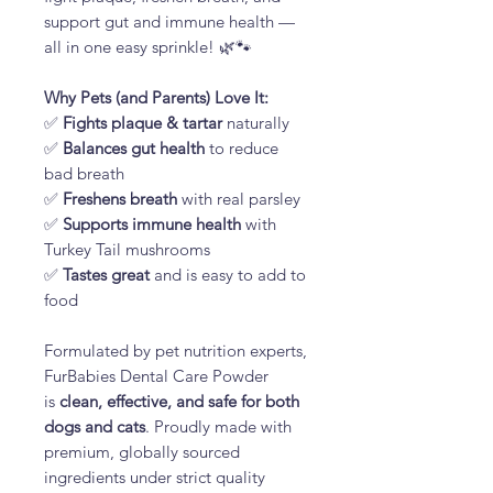
support gut and immune health —
all in one easy sprinkle! 🌿🐾
Why Pets (and Parents) Love It:
✅
Fights plaque & tartar
naturally
✅
Balances gut health
to reduce
bad breath
✅
Freshens breath
with real parsley
✅
Supports immune health
with
Turkey Tail mushrooms
✅
Tastes great
and is easy to add to
food
Formulated by pet nutrition experts,
FurBabies Dental Care Powder
is
clean, effective, and safe for both
dogs and cats
. Proudly made with
premium, globally sourced
ingredients under strict quality