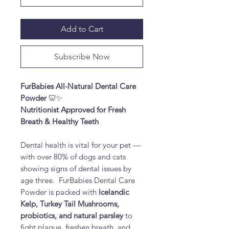
Add to Cart
Subscribe Now
FurBabies All-Natural Dental Care
Powder
🦷✨
Nutritionist Approved for Fresh
Breath & Healthy Teeth
Dental health is vital for your pet —
with over 80% of dogs and cats
showing signs of dental issues by
age three. FurBabies Dental Care
Powder is packed with
Icelandic
Kelp, Turkey Tail Mushrooms,
probiotics, and natural parsley
to
fight plaque, freshen breath, and