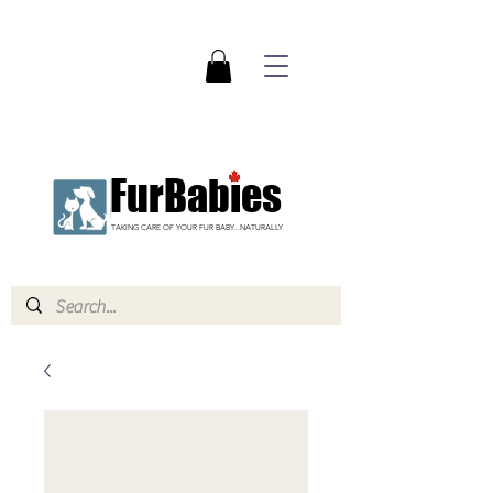
FurBabies
TAKING CARE OF YOUR FUR BABY...NATURALLY