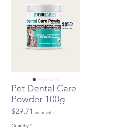
Pet Dental Care
Powder 100g
Price
$29.71
per month
Quantity
*