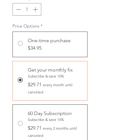
Price Options
*
One-time purchase
$34.95
Get your monthly fix
Subscribe & save 15%
$29.71
every month until
canceled
60 Day Subscription
Subscribe & save 15%
$29.71
every 2 months until
canceled