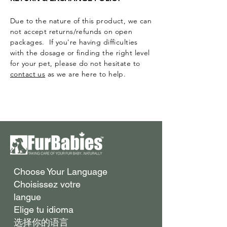
Due to the nature of this product, we can
not accept returns/refunds on open
packages. If you're having difficulties
with the dosage or finding the right level
for your pet, please do not hesitate to
contact us
as we are here to help.
Surface Support
Helps maintain cleaner teeth and
Choose Your Language
Breath Support
reduce buildup
Choisissez votre
Targets odor-causing bacteria at the
Oral Microbiome
langue
source
Supports beneficial bacteria in the
Elige tu idioma
Gut–Oral Connection
mouth
选择你的语言
Addresses internal balance linked to