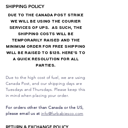
SHIPPING POLICY
DUE TO THE CANADA POST STRIKE
WE WILL BE USING THE COURIER
SERVICES OF UPS. AS SUCH, THE
SHIPPING COSTS WILL BE
TEMPORARILY RAISED AND THE
MINIMUM ORDER FOR FREE SHIPPING
WILL BE RAISED TO $125. HERE'S TO
A QUICK RESOLUTION FOR ALL
PARTIES.
Due to the high cost of fuel, we are using
Canada Post, and our shipping days are
Tuesdays and Thursdays. Please keep this
in mind when placing your order.
For orders other than Canada or the US,
please email us at
info@furbabiesco.com
RETURN & EXCHANGE POLICY