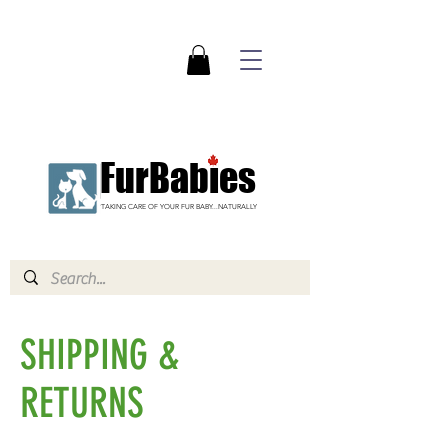
FurBabies
TAKING CARE OF YOUR FUR BABY...NATURALLY
SHIPPING &
RETURNS