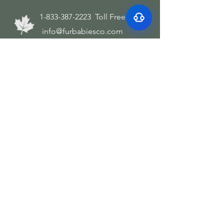
bad breath
1-833-387-2223
Toll Free
info@furbabiesco.com
We Accept these forms of payment
Subscribe and save
Join our mailing list
Email
*